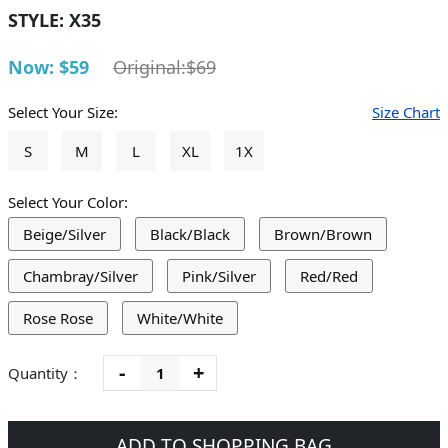
STYLE:
X35
Now: $59
Original:$69
Select Your Size:
Size Chart
S
M
L
XL
1X
Select Your Color:
Beige/Silver
Black/Black
Brown/Brown
Chambray/Silver
Pink/Silver
Red/Red
Rose Rose
White/White
-
+
Quantity：
ADD TO SHOPPING BAG