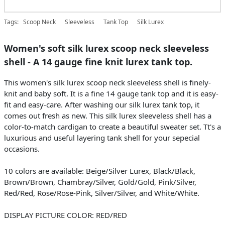
Tags:
Scoop Neck
Sleeveless
Tank Top
Silk Lurex
Women's soft silk lurex scoop neck sleeveless
shell - A 14 gauge fine knit lurex tank top.
This women's silk lurex scoop neck sleeveless shell is finely-
knit and baby soft. It is a fine 14 gauge tank top and it is easy-
fit and easy-care. After washing our silk lurex tank top, it
comes out fresh as new. This silk lurex sleeveless shell has a
color-to-match cardigan to create a beautiful sweater set. Tt's a
luxurious and useful layering tank shell for your sepecial
occasions.
10 colors are available: Beige/Silver Lurex, Black/Black,
Brown/Brown, Chambray/Silver, Gold/Gold, Pink/Silver,
Red/Red, Rose/Rose-Pink, Silver/Silver, and White/White.
DISPLAY PICTURE COLOR: RED/RED