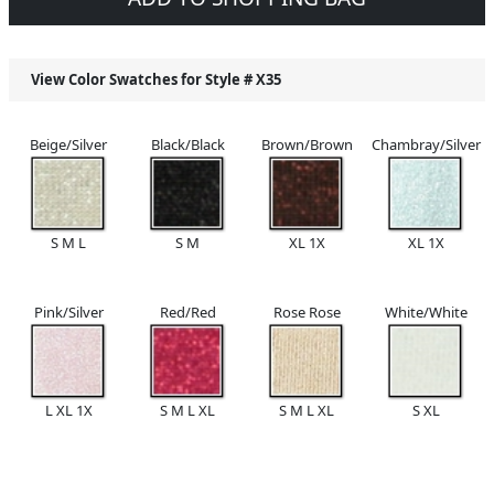
View Color Swatches for Style #
X35
Beige/Silver
Black/Black
Brown/Brown
Chambray/Silver
S M L
S M
XL 1X
XL 1X
Pink/Silver
Red/Red
Rose Rose
White/White
L XL 1X
S M L XL
S M L XL
S XL