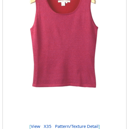
[
View
X35
Pattern/Texture Detail
]