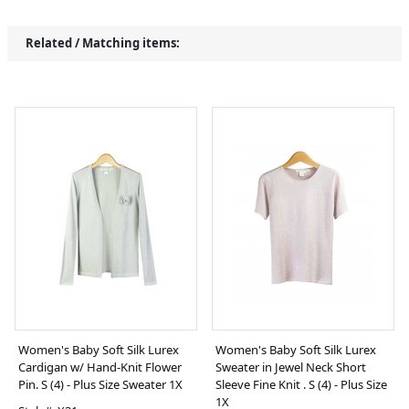
Related / Matching items:
Women's Baby Soft Silk Lurex
Women's Baby Soft Silk Lurex
Cardigan w/ Hand-Knit Flower
Sweater in Jewel Neck Short
Pin. S (4) - Plus Size Sweater 1X
Sleeve Fine Knit . S (4) - Plus Size
1X