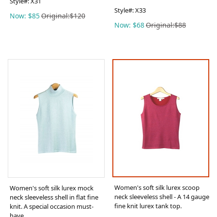
Style#:
X31
Style#:
X33
Now: $85
Original:$120
Now: $68
Original:$88
Women's soft silk lurex scoop
Women's soft silk lurex mock
neck sleeveless shell - A 14 gauge
neck sleeveless shell in flat fine
fine knit lurex tank top.
knit. A special occasion must-
have.