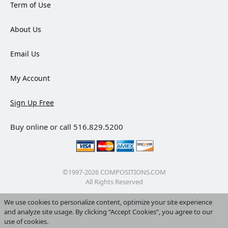
Term of Use
About Us
Email Us
My Account
Sign Up Free
Buy online or call 516.829.5200
©1997-2026 COMPOSITIONS.COM
All Rights Reserved
We use cookies to personalize content, optimize your site experience
and analyze site usage. By clicking “Accept Cookies”, you agree to our
use of cookies.