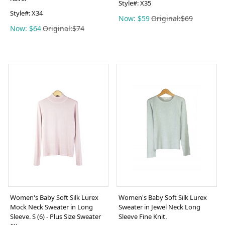
Style#:
X35
Style#:
X34
Now: $59
Original:$69
Now: $64
Original:$74
Women's Baby Soft Silk Lurex
Women's Baby Soft Silk Lurex
Mock Neck Sweater in Long
Sweater in Jewel Neck Long
Sleeve. S (6) - Plus Size Sweater
Sleeve Fine Knit.