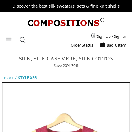
Discover the best silk sweaters, sets & fine knit shells
Sign Up
/
Sign In
Order Status
Bag
0 item
SILK, SILK CASHMERE, SILK COTTON
Save 20%-70%
/
HOME
STYLE X35