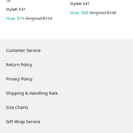
1X
Style#:
X47
Style#:
X37
Now: $88
Original:$108
Now: $74
Original:$110
Customer Service
Return Policy
Privacy Policy
Shipping & Handling Rate
Size Charts
Gift Wrap Service