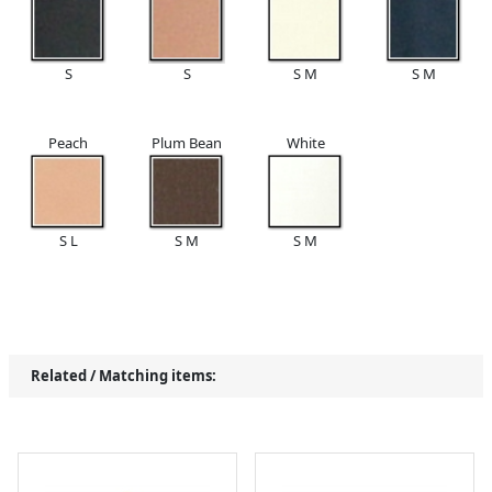
S
S
S M
S M
Peach
Plum Bean
White
S L
S M
S M
Related / Matching items: