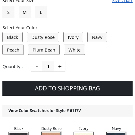
Select Your Size:
Size Chart
S
M
L
Select Your Color:
Black
Dusty Rose
Ivory
Navy
Peach
Plum Bean
White
-
+
Quantity：
ADD TO SHOPPING BAG
View Color Swatches for Style #
6117V
Black
Dusty Rose
Ivory
Navy