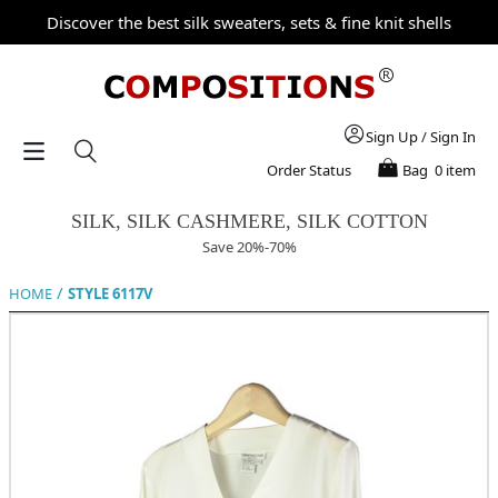
Discover the best silk sweaters, sets & fine knit shells
Sign Up
/
Sign In
Order Status
Bag
0 item
SILK, SILK CASHMERE, SILK COTTON
Save 20%-70%
/
HOME
STYLE 6117V