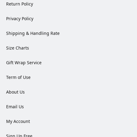
Return Policy
Privacy Policy
Shipping & Handling Rate
Size Charts
Gift Wrap Service
Term of Use
About Us
Email Us
My Account
Sign Up Free