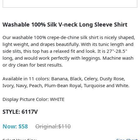
Washable 100% Silk V-neck Long Sleeve Shirt
Our washable 100% crepe-de-chine silk shirt is nicely shaped,
light weight, and drapes beautifully. With its tunic length and
side slits, this top has a relaxed fit and look. It is 27"-28.5"
long, and would work perfectly with leggings. Machine wash
or dry clean for best results.
Available in 11 colors: Banana, Black, Celery, Dusty Rose,
Ivory, Navy, Peach, Plum-Bean Royal, Turquoise and White.
Display Picture Color: WHITE
STYLE:
6117V
Now: $58
Original:$110