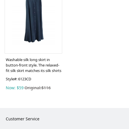
Washable silk long skirt in
button-front style. The relaxed-
fit silk skirt matches its silk shirts
Style#:
6123CD
Now: $59
Original:$116
Customer Service