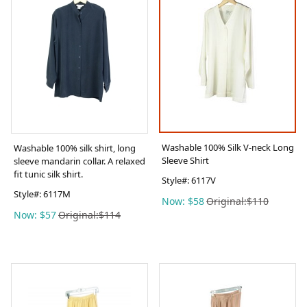
Washable 100% Silk V-neck Long
Washable 100% silk shirt, long
Sleeve Shirt
sleeve mandarin collar. A relaxed
fit tunic silk shirt.
Style#:
6117V
Style#:
6117M
Now: $58
Original:$110
Now: $57
Original:$114