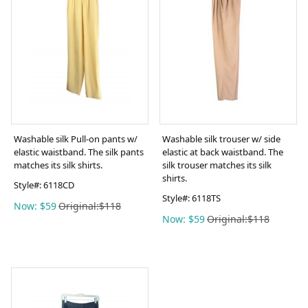
Washable silk Pull-on pants w/
Washable silk trouser w/ side
elastic waistband. The silk pants
elastic at back waistband. The
matches its silk shirts.
silk trouser matches its silk
shirts.
Style#:
6118CD
Style#:
6118TS
Now: $59
Original:$118
Now: $59
Original:$118