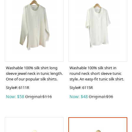
Washable 100% silk shirt long
Washable 100% silk shirt in
sleeve jewel neck in tunic length.
round neck short sleeve tunic
One of our popular silk shirts.
style. An easy-fit tunic silk shirt.
Style#:
6111R
Style#:
6115R
Now: $58
Original:$116
Now: $48
Original:$96