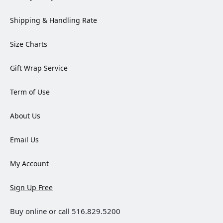
Shipping & Handling Rate
Size Charts
Gift Wrap Service
Term of Use
About Us
Email Us
My Account
Sign Up Free
Buy online or call 516.829.5200