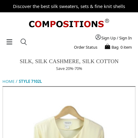
Discover the best silk sweaters, sets & fine knit shells
Sign Up
/
Sign In
Order Status
Bag
0 item
SILK, SILK CASHMERE, SILK COTTON
Save 20%-70%
/
HOME
STYLE 7102L