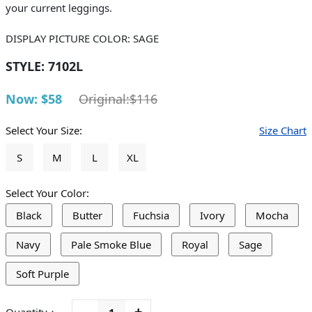
your current leggings.
DISPLAY PICTURE COLOR: SAGE
STYLE:
7102L
Now: $58
Original:$116
Select Your Size:
Size Chart
S
M
L
XL
Select Your Color:
Black
Butter
Fuchsia
Ivory
Mocha
Navy
Pale Smoke Blue
Royal
Sage
Soft Purple
-
+