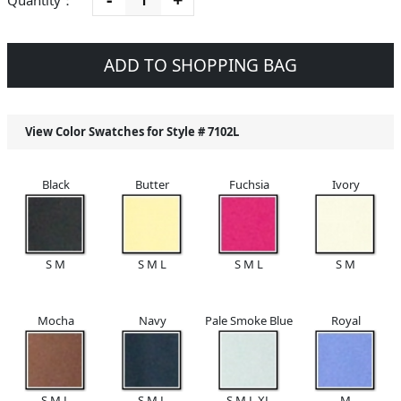
Quantity：
ADD TO SHOPPING BAG
View Color Swatches for Style #
7102L
Black
Butter
Fuchsia
Ivory
S M
S M L
S M L
S M
Mocha
Navy
Pale Smoke Blue
Royal
S M L
S M L
S M L XL
M