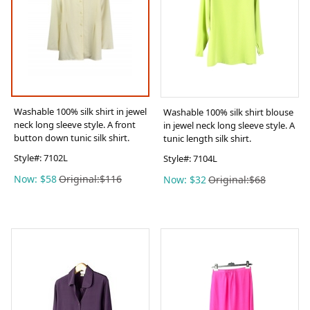
Washable 100% silk shirt in jewel
Washable 100% silk shirt blouse
neck long sleeve style. A front
in jewel neck long sleeve style. A
button down tunic silk shirt.
tunic length silk shirt.
Style#:
7102L
Style#:
7104L
Now: $58
Original:$116
Now: $32
Original:$68