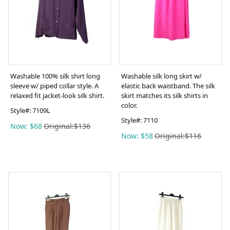
Washable 100% silk shirt long
Washable silk long skirt w/
sleeve w/ piped collar style. A
elastic back waistband. The silk
relaxed fit jacket-look silk shirt.
skirt matches its silk shirts in
color.
Style#:
7109L
Style#:
7110
Now: $68
Original:$136
Now: $58
Original:$116