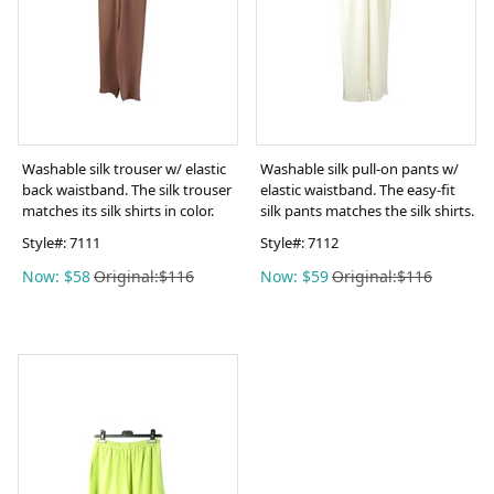
Washable silk trouser w/ elastic
Washable silk pull-on pants w/
back waistband. The silk trouser
elastic waistband. The easy-fit
matches its silk shirts in color.
silk pants matches the silk shirts.
Style#:
7111
Style#:
7112
Now: $58
Original:$116
Now: $59
Original:$116