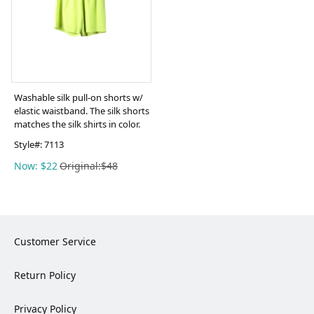
Washable silk pull-on shorts w/
elastic waistband. The silk shorts
matches the silk shirts in color.
Style#:
7113
Now: $22
Original:$48
Customer Service
Return Policy
Privacy Policy