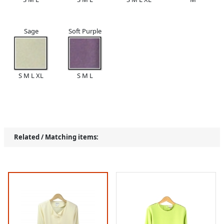
Sage
Soft Purple
S M L XL
S M L
Related / Matching items: