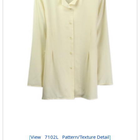
[
View
7102L
Pattern/Texture Detail
]