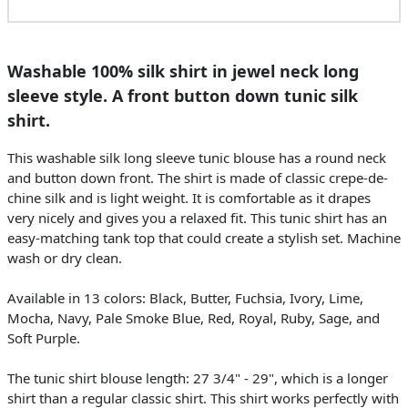
Washable 100% silk shirt in jewel neck long
sleeve style. A front button down tunic silk
shirt.
This washable silk long sleeve tunic blouse has a round neck
and button down front. The shirt is made of classic crepe-de-
chine silk and is light weight. It is comfortable as it drapes
very nicely and gives you a relaxed fit. This tunic shirt has an
easy-matching tank top that could create a stylish set. Machine
wash or dry clean.
Available in 13 colors: Black, Butter, Fuchsia, Ivory, Lime,
Mocha, Navy, Pale Smoke Blue, Red, Royal, Ruby, Sage, and
Soft Purple.
The tunic shirt blouse length: 27 3/4" - 29", which is a longer
shirt than a regular classic shirt. This shirt works perfectly with