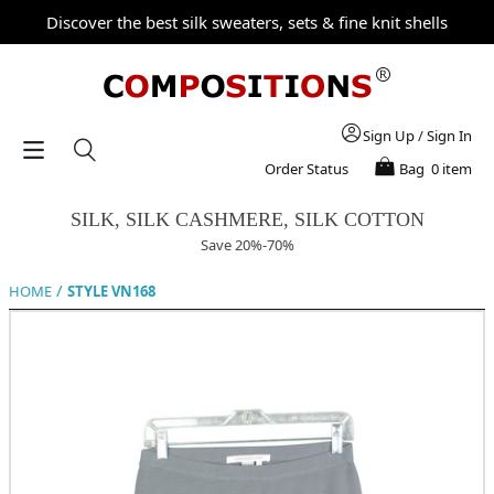
Discover the best silk sweaters, sets & fine knit shells
Sign Up
/
Sign In
Order Status
Bag
0 item
SILK, SILK CASHMERE, SILK COTTON
Save 20%-70%
/
HOME
STYLE VN168