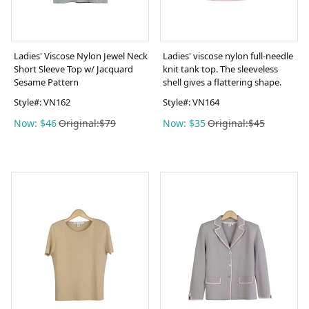
Ladies' Viscose Nylon Jewel Neck
Ladies' viscose nylon full-needle
Short Sleeve Top w/ Jacquard
knit tank top. The sleeveless
Sesame Pattern
shell gives a flattering shape.
Style#:
VN162
Style#:
VN164
Now: $46
Original:$79
Now: $35
Original:$45