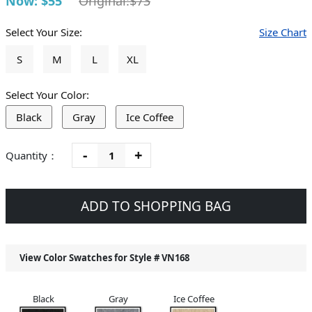
Now: $55
Original:$73
Select Your Size:
Size Chart
S
M
L
XL
Select Your Color:
Black
Gray
Ice Coffee
-
+
Quantity：
ADD TO SHOPPING BAG
View Color Swatches for Style #
VN168
Black
Gray
Ice Coffee