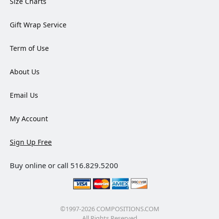
Size Charts
Gift Wrap Service
Term of Use
About Us
Email Us
My Account
Sign Up Free
Buy online or call 516.829.5200
©1997-2026 COMPOSITIONS.COM
All Rights Reserved