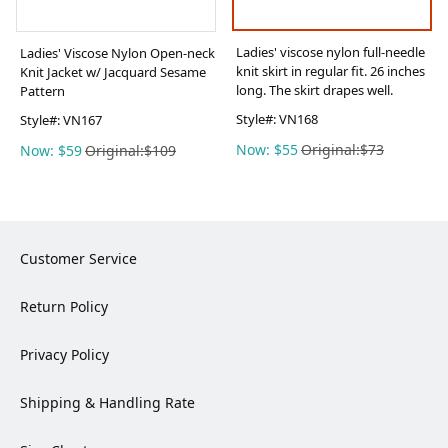
Ladies' viscose nylon full-needle
Ladies' Viscose Nylon Open-neck
knit skirt in regular fit. 26 inches
Knit Jacket w/ Jacquard Sesame
long. The skirt drapes well.
Pattern
Style#:
VN168
Style#:
VN167
Now: $55
Original:$73
Now: $59
Original:$109
Customer Service
Return Policy
Privacy Policy
Shipping & Handling Rate