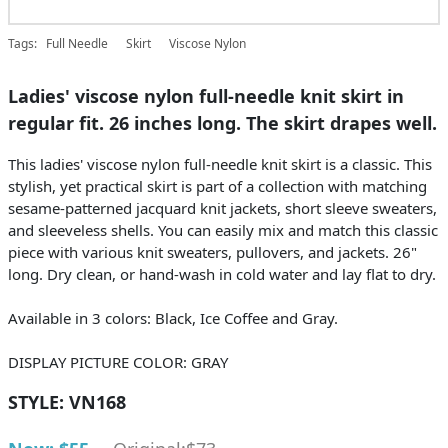
Tags:
Full Needle
Skirt
Viscose Nylon
Ladies' viscose nylon full-needle knit skirt in
regular fit. 26 inches long. The skirt drapes well.
This ladies' viscose nylon full-needle knit skirt is a classic. This
stylish, yet practical skirt is part of a collection with matching
sesame-patterned jacquard knit jackets, short sleeve sweaters,
and sleeveless shells. You can easily mix and match this classic
piece with various knit sweaters, pullovers, and jackets. 26"
long. Dry clean, or hand-wash in cold water and lay flat to dry.
Available in 3 colors: Black, Ice Coffee and Gray.
DISPLAY PICTURE COLOR: GRAY
STYLE:
VN168