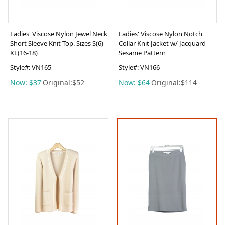
Ladies' Viscose Nylon Jewel Neck
Ladies' Viscose Nylon Notch
Short Sleeve Knit Top. Sizes S(6) -
Collar Knit Jacket w/ Jacquard
XL(16-18)
Sesame Pattern
Style#:
VN165
Style#:
VN166
Now: $37
Original:$52
Now: $64
Original:$114