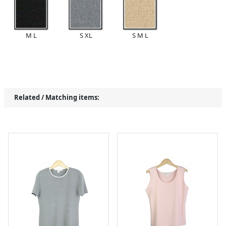
M L
S XL
S M L
Related / Matching items: