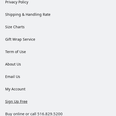
Privacy Policy
Shipping & Handling Rate
Size Charts
Gift Wrap Service
Term of Use
About Us
Email Us
My Account
Sign Up Free
Buy online or call 516.829.5200