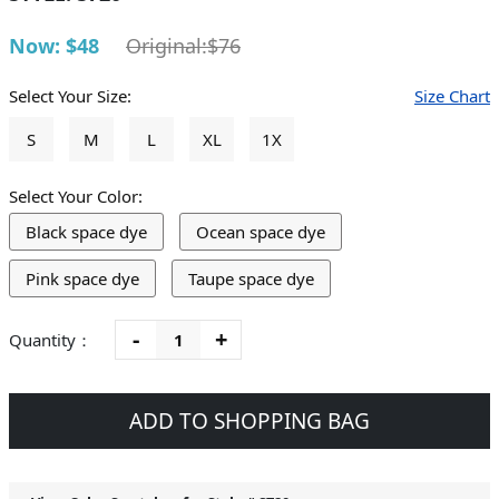
Now: $48
Original:$76
Select Your Size:
Size Chart
S
M
L
XL
1X
Select Your Color:
Black space dye
Ocean space dye
Pink space dye
Taupe space dye
-
+
Quantity：
ADD TO SHOPPING BAG