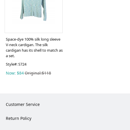
Space-dye 100% silk long sleeve
V-neck cardigan. The silk
cardigan has its shell to match as
a set.
Style#:
S724
Now: $84
Original:$118
Customer Service
Return Policy