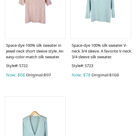
Space-dye 100% silk sweater in
Space-dye 100% silk sweater V-
jewel neck short sleeve style. An
neck 3/4 sleeve. A favorite V-neck
easy-color-match silk sweater.
3/4 sleeve silk sweater.
Style#:
S722
Style#:
S723
Now: $68
Original:$97
Now: $78
Original:$108