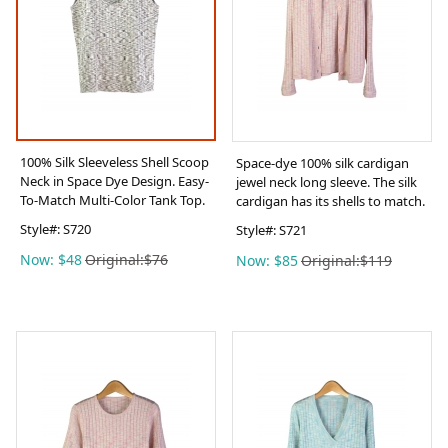
100% Silk Sleeveless Shell Scoop
Space-dye 100% silk cardigan
Neck in Space Dye Design. Easy-
jewel neck long sleeve. The silk
To-Match Multi-Color Tank Top.
cardigan has its shells to match.
Style#:
S720
Style#:
S721
Now: $48
Original:$76
Now: $85
Original:$119