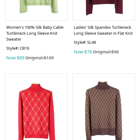
Women's 100% Silk Baby Cable
Ladies' Silk Spandex Turtleneck
Turtleneck Long Sleeve Knit
Long Sleeve Sweater in Flat Knit
Sweater
Style#: SL48
Style#: CB19
Now:$78
Original:$98
Now:$89
Original:$139