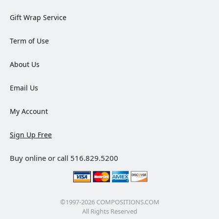
Gift Wrap Service
Term of Use
About Us
Email Us
My Account
Sign Up Free
Buy online or call 516.829.5200
©1997-2026 COMPOSITIONS.COM
All Rights Reserved