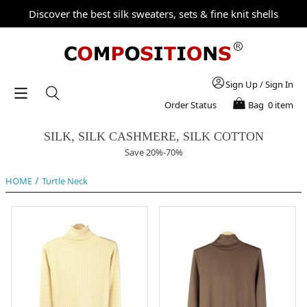
Discover the best silk sweaters, sets & fine knit shells
Sign Up
/
Sign In
Order Status
Bag
0 item
SILK, SILK CASHMERE, SILK COTTON
Save 20%-70%
/
HOME
Turtle Neck