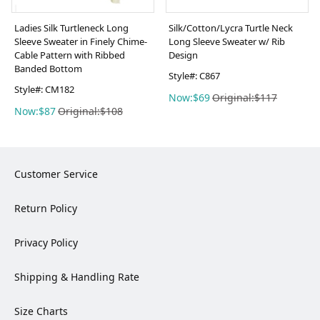
Ladies Silk Turtleneck Long
Silk/Cotton/Lycra Turtle Neck
Sleeve Sweater in Finely Chime-
Long Sleeve Sweater w/ Rib
Cable Pattern with Ribbed
Design
Banded Bottom
Style#: C867
Style#: CM182
Now:$69
Original:$117
Now:$87
Original:$108
Customer Service
Return Policy
Privacy Policy
Shipping & Handling Rate
Size Charts