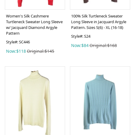
Women's Silk Cashmere
100% Silk Turtleneck Sweater
Turtleneck Sweater Long Sleeve
Long Sleeve in Jacquard Argyle
w/ Jacquard Diamond Argyle
Pattern. Sizes S(6) - XL (16-18)
Pattern
Style#: S24
Style#: SC446
Now:$84
Original:$168
Now:$118
Original:$145