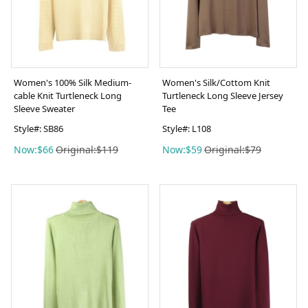
Women's 100% Silk Medium-
Women's Silk/Cottom Knit
cable Knit Turtleneck Long
Turtleneck Long Sleeve Jersey
Sleeve Sweater
Tee
Style#: SB86
Style#: L108
Now:$66
Original:$119
Now:$59
Original:$79