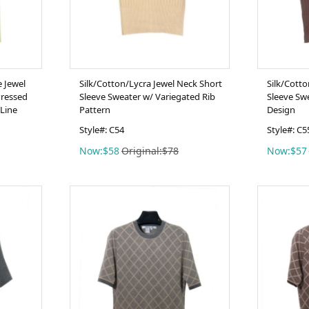
e Jewel
Silk/Cotton/Lycra Jewel Neck Short
Silk/Cott
Pressed
Sleeve Sweater w/ Variegated Rib
Sleeve Sw
Line
Pattern
Design
Style#: C54
Style#: C5
Now:$58
Original:$78
Now:$57