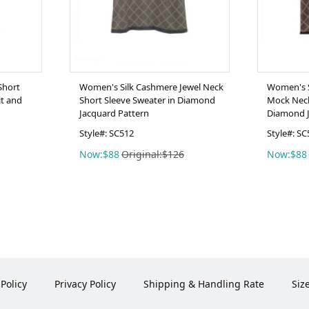
Short
Women's Silk Cashmere Jewel Neck
Women's S
it and
Short Sleeve Sweater in Diamond
Mock Neck
Jacquard Pattern
Diamond J
Style#: SC512
Style#: SC
Now:$88
Original:$126
Now:$88
Policy
Privacy Policy
Shipping & Handling Rate
Siz