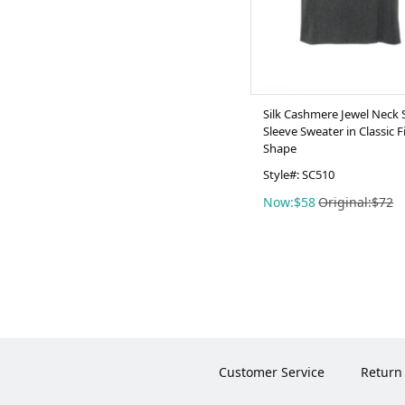
Silk Cashmere Jewel Neck 
Sleeve Sweater in Classic F
Shape
Style#: SC510
Now:$58
Original:$72
Customer Service
Return 