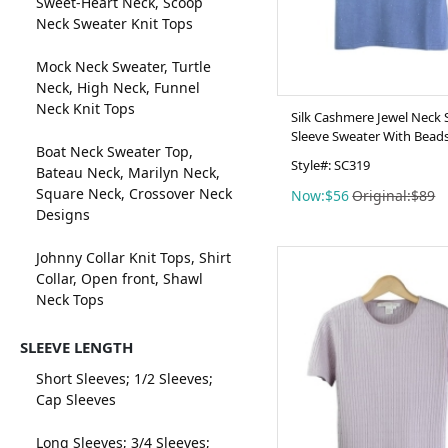
Sweet-Heart Neck, Scoop
Neck Sweater Knit Tops
Mock Neck Sweater, Turtle
Neck, High Neck, Funnel
Neck Knit Tops
Silk Cashmere Jewel Neck 
Sleeve Sweater With Bead
Boat Neck Sweater Top,
Style#: SC319
Bateau Neck, Marilyn Neck,
Square Neck, Crossover Neck
Now:$56
Original:$89
Designs
Johnny Collar Knit Tops, Shirt
Collar, Open front, Shawl
Neck Tops
SLEEVE LENGTH
Short Sleeves; 1/2 Sleeves;
Cap Sleeves
Long Sleeves; 3/4 Sleeves;