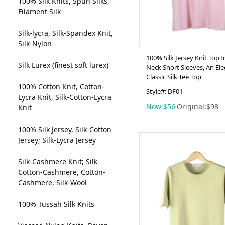
100% Silk Knits, Spun Silks,
Filament Silk
Silk-lycra, Silk-Spandex Knit,
Silk-Nylon
100% Silk Jersey Knit Top 
Silk Lurex (finest soft lurex)
Neck Short Sleeves, An El
Classic Silk Tee Top
100% Cotton Knit, Cotton-
Style#: DF01
Lycra Knit, Silk-Cotton-Lycra
Now:$56
Original:$98
Knit
100% Silk Jersey, Silk-Cotton
Jersey; Silk-Lycra Jersey
Silk-Cashmere Knit; Silk-
Cotton-Cashmere, Cotton-
Cashmere, Silk-Wool
100% Tussah Silk Knits