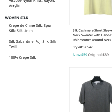
Viscose-Nylon Knits, Rayon,
Acrylic
WOVEN SILK
Crepe de Chine Silk; Spun
Silk Cashmere Short Sleev
Silk; Silk Linen
Neck Sweater with Hand-
Rhinestones around Neck 
Silk Gabardine, Fuji Silk, Silk
Twill
Style#: SC542
Now:$59
Original:$89
100% Crepe Silk