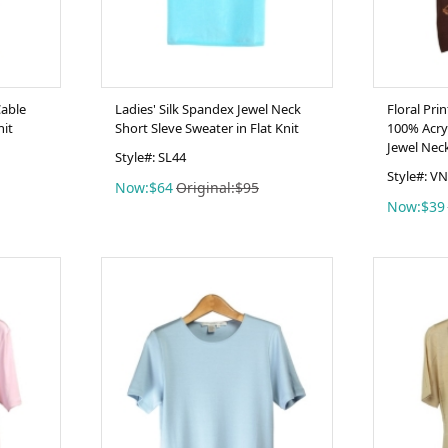
Cable
Ladies' Silk Spandex Jewel Neck
Floral Pri
nit
Short Sleve Sweater in Flat Knit
100% Acryl
Jewel Nec
Style#: SL44
Style#: V
Now:$64
Original:$95
Now:$39