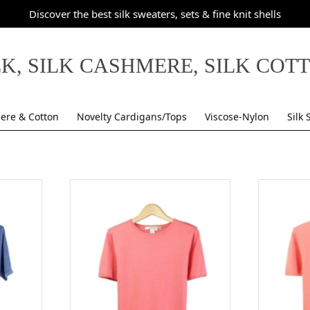
Discover the best silk sweaters, sets & fine knit shells
LK, SILK CASHMERE, SILK COT
ere & Cotton
Novelty Cardigans/Tops
Viscose-Nylon
Silk 