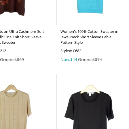
nts on Ultra Cashmere-Soft
Women's 100% Cotton Sweater in
ic Fine Knit Short Sleeve
Jewel Neck Short Sleeve Cable
k Sweater
Pattern Style
N212
Style#: C682
Original:$69
Now:$44
Original:$74