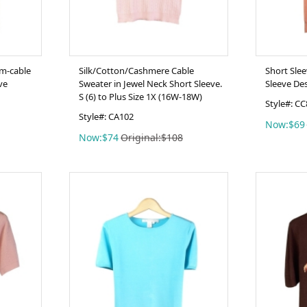
m-cable
Silk/Cotton/Cashmere Cable
Short Sle
ve
Sweater in Jewel Neck Short Sleeve.
Sleeve De
S (6) to Plus Size 1X (16W-18W)
Style#: C
Style#: CA102
Now:$69
Now:$74
Original:$108