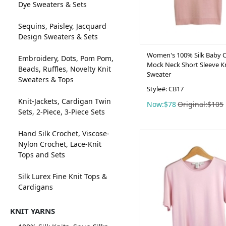
Dye Sweaters & Sets
Sequins, Paisley, Jacquard
Design Sweaters & Sets
Women's 100% Silk Baby 
Embroidery, Dots, Pom Pom,
Mock Neck Short Sleeve K
Beads, Ruffles, Novelty Knit
Sweater
Sweaters & Tops
Style#: CB17
Knit-Jackets, Cardigan Twin
Now:$78
Original:$105
Sets, 2-Piece, 3-Piece Sets
Hand Silk Crochet, Viscose-
Nylon Crochet, Lace-Knit
Tops and Sets
Silk Lurex Fine Knit Tops &
Cardigans
KNIT YARNS