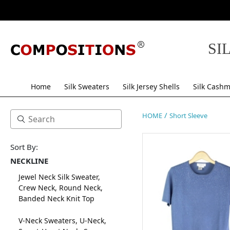
SI
Home
Silk Sweaters
Silk Jersey Shells
Silk Cashm
/
HOME
Short Sleeve
Sort By:
NECKLINE
Jewel Neck Silk Sweater,
Crew Neck, Round Neck,
Banded Neck Knit Top
V-Neck Sweaters, U-Neck,