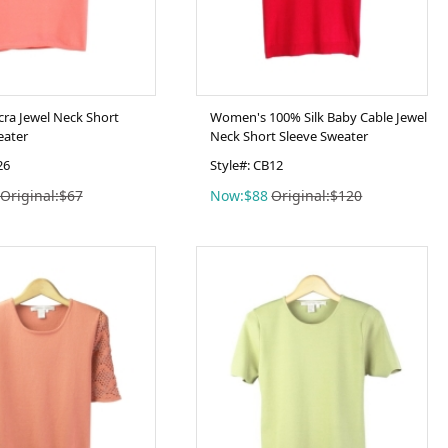
cra Jewel Neck Short
Women's 100% Silk Baby Cable Jewel
eater
Neck Short Sleeve Sweater
26
Style#: CB12
Original:$67
Now:$88
Original:$120