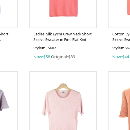
Short
Ladies' Silk Lycra Crew Neck Short
Cotton Ly
s
Sleeve Sweater in Fine Flat Knit
Sleeve Sw
Style#: TS602
Style#: S6
Now:$58
Original:$89
Now:$44