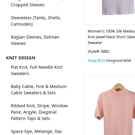
Cropped Sleeves
Sleeveless (Tanks, Shells,
Camisoles)
Women's 100% Silk Mediu
Raglan Sleeves, Dolman
Knit Jewel Neck Short Slee
Sweater
Sleeves
Style#: SB82
KNIT DESIGN
Now:$54
Original:$98
Flat Knit, Full-Needle Knit
Sweaters
Baby Cable, Fine & Medium
Cable Sweaters & Sets
Ribbed Knit, Stripe, Window
Pane, Argyle, Diagonal
Pattern Tops & Sets
Space-Dye, Melange, Dip-