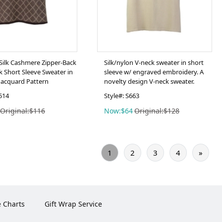
ilk Cashmere Zipper-Back
Silk/nylon V-neck sweater in short
 Short Sleeve Sweater in
sleeve w/ engraved embroidery. A
acquard Pattern
novelty design V-neck sweater.
514
Style#: S663
Original:$116
Now:$64
Original:$128
1
2
3
4
»
e Charts
Gift Wrap Service