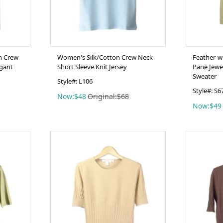
In Crew
Women's Silk/Cotton Crew Neck
Feather-w
egant
Short Sleeve Knit Jersey
Pane Jewe
Sweater
Style#: L106
Style#: S6
Now:$48
Original:$68
Now:$49