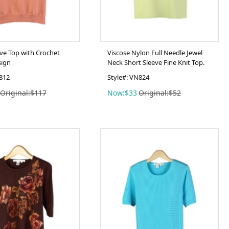
eve Top with Crochet
Viscose Nylon Full Needle Jewel
sign
Neck Short Sleeve Fine Knit Top.
C812
Style#: VN824
Original:$117
Now:$33
Original:$52