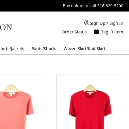
Buy online or call 516-829-5200
Sign Up
/
Sign In
TON
Order Status
Bag
0 item
Shirts/Jackets
Pants/Shorts
Woven Skirt/Knit Skirt