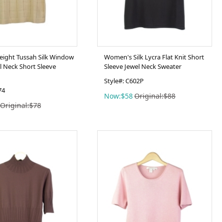
eight Tussah Silk Window
Women's Silk Lycra Flat Knit Short
l Neck Short Sleeve
Sleeve Jewel Neck Sweater
Style#: C602P
74
Now:$58
Original:$88
Original:$78