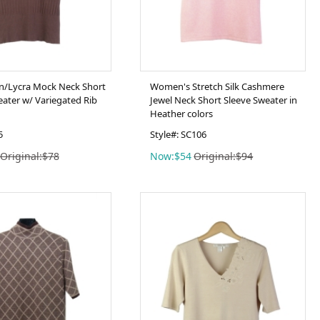
on/Lycra Mock Neck Short
Women's Stretch Silk Cashmere
eater w/ Variegated Rib
Jewel Neck Short Sleeve Sweater in
Heather colors
5
Style#: SC106
Original:$78
Now:$54
Original:$94