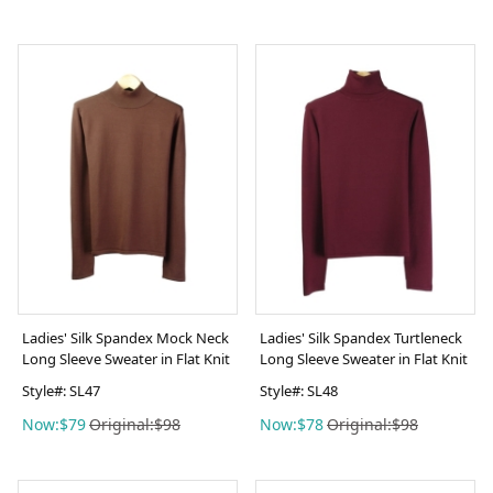
Ladies' Silk Spandex Mock Neck
Ladies' Silk Spandex Turtleneck
Long Sleeve Sweater in Flat Knit
Long Sleeve Sweater in Flat Knit
Style#: SL47
Style#: SL48
Now:$79
Original:$98
Now:$78
Original:$98