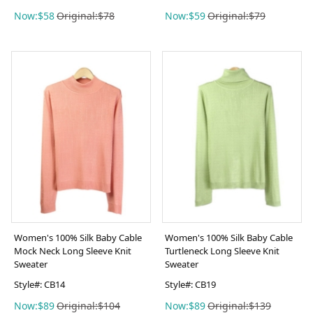
Now:$58
Original:$78
Now:$59
Original:$79
Women's 100% Silk Baby Cable
Women's 100% Silk Baby Cable
Mock Neck Long Sleeve Knit
Turtleneck Long Sleeve Knit
Sweater
Sweater
Style#: CB14
Style#: CB19
Now:$89
Original:$104
Now:$89
Original:$139