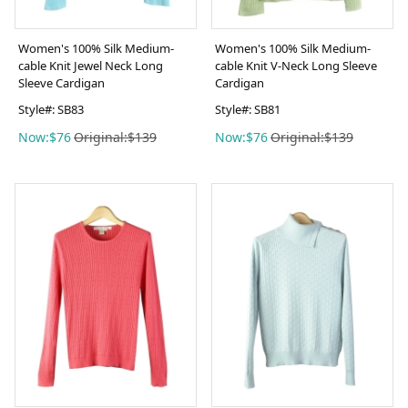
Women's 100% Silk Medium-
Women's 100% Silk Medium-
cable Knit Jewel Neck Long
cable Knit V-Neck Long Sleeve
Sleeve Cardigan
Cardigan
Style#: SB83
Style#: SB81
Now:$76
Original:$139
Now:$76
Original:$139