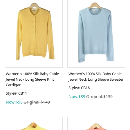
Women's 100% Silk Baby Cable
Women's 100% Silk Baby Cable
Jewel Neck Long Sleeve Knit
Jewel Neck Long Sleeve Sweater
Cardigan
Style#: CB16
Style#: CB11
Now:$89
Original:$139
Now:$98
Original:$140