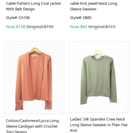
Cable Pattern Long Coat Jacket
cable Knit Jewel Neck Long
With Belt Design
Sleeve Sweater
Style#: CA106
Style#: SB85
Now:$108
Original:$159
Now:$65
Original:$119
Ladies' Silk Spandex Crew Neck
Cotton/Cashmere/Lycra Long
Long Sleeve Sweater in Plain Flat
Sleeve Cardigan with Crochet
Knit
Trim Design