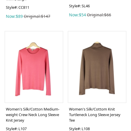
Style#: SL46
Style#: CC811
Now:$54
Original:$66
Now:$89
Original:$147
Women's Silk/Cotton Medium-
Women's Silk/Cottom Knit
weight Crew Neck Long Sleeve
Turtleneck Long Sleeve Jersey
Knit Jersey
Tee
Style#: L107
Style#: L108