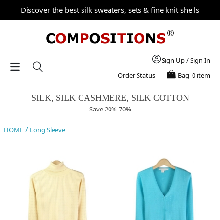
Discover the best silk sweaters, sets & fine knit shells
Sign Up
/
Sign In
Order Status
Bag
0 item
SILK, SILK CASHMERE, SILK COTTON
Save 20%-70%
/
HOME
Long Sleeve