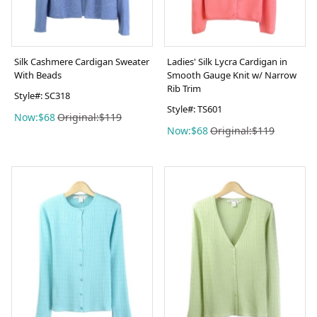
Silk Cashmere Cardigan Sweater
Ladies' Silk Lycra Cardigan in
With Beads
Smooth Gauge Knit w/ Narrow
Rib Trim
Style#: SC318
Style#: TS601
Now:$68
Original:$119
Now:$68
Original:$119