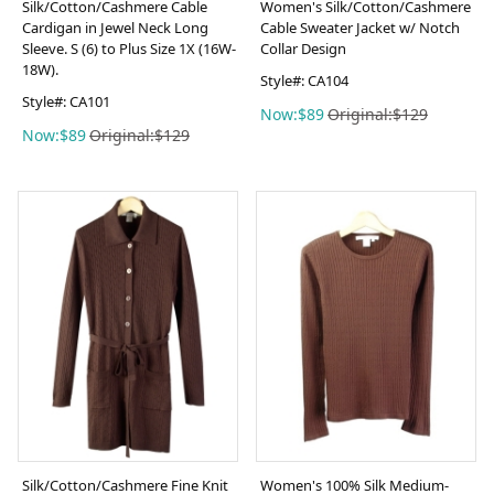
Silk/Cotton/Cashmere Cable
Women's Silk/Cotton/Cashmere
Cardigan in Jewel Neck Long
Cable Sweater Jacket w/ Notch
Sleeve. S (6) to Plus Size 1X (16W-
Collar Design
18W).
Style#: CA104
Style#: CA101
Now:$89
Original:$129
Now:$89
Original:$129
Silk/Cotton/Cashmere Fine Knit
Women's 100% Silk Medium-