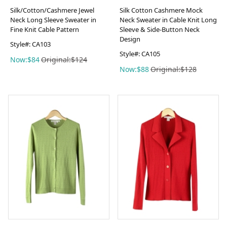
Silk/Cotton/Cashmere Jewel
Silk Cotton Cashmere Mock
Neck Long Sleeve Sweater in
Neck Sweater in Cable Knit Long
Fine Knit Cable Pattern
Sleeve & Side-Button Neck
Design
Style#: CA103
Style#: CA105
Now:$84
Original:$124
Now:$88
Original:$128